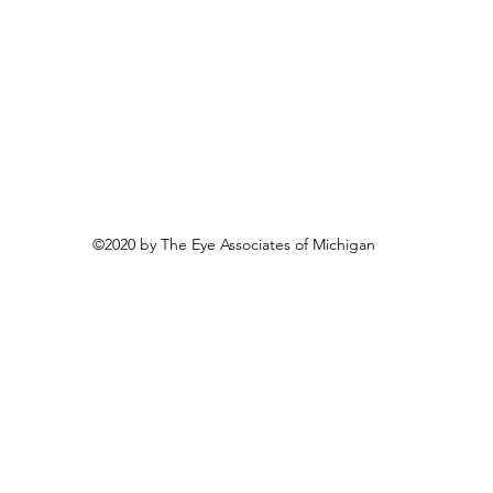
©2020 by The Eye Associates of Michigan