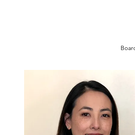
Board