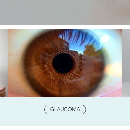
GLAUCOMA