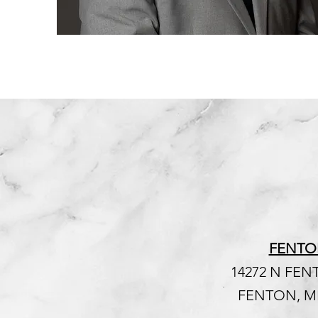
FENTO
14272 N FE
FENTON, MI