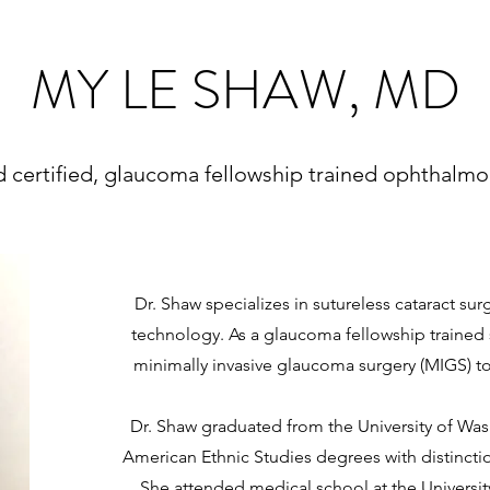
MY LE SHAW, MD
 certified, glaucoma fellowship trained ophthalmo
Dr. Shaw specializes in sutureless cataract sur
technology. As a glaucoma fellowship trained s
minimally invasive glaucoma surgery (MIGS) t
Dr. Shaw graduated from the University of Wa
American Ethnic Studies degrees with distincti
She attended medical school at the Universi