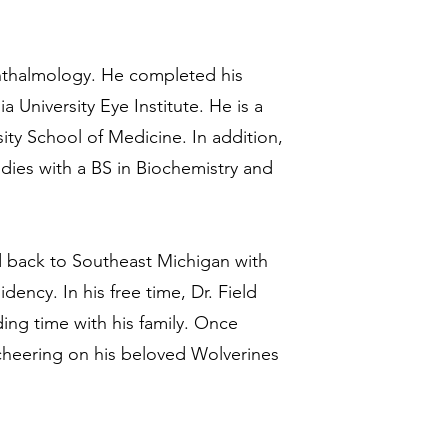
phthalmology. He completed his
 University Eye Institute. He is a
ty School of Medicine. In addition,
dies with a BS in Biochemistry and
ed back to Southeast Michigan with
dency. In his free time, Dr. Field
ding time with his family. Once
 cheering on his beloved Wolverines