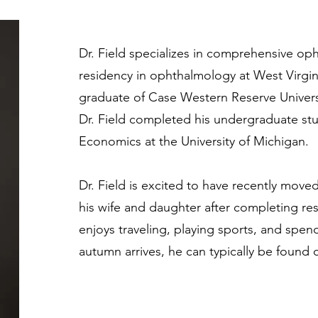
Dr. Field specializes in comprehensive o
residency in ophthalmology at West Virginia
graduate of Case Western Reserve Universi
Dr. Field completed his undergraduate stu
Economics at the University of Michigan.
Dr. Field is excited to have recently mov
his wife and daughter after completing resi
enjoys traveling, playing sports, and spen
autumn arrives, he can typically be found