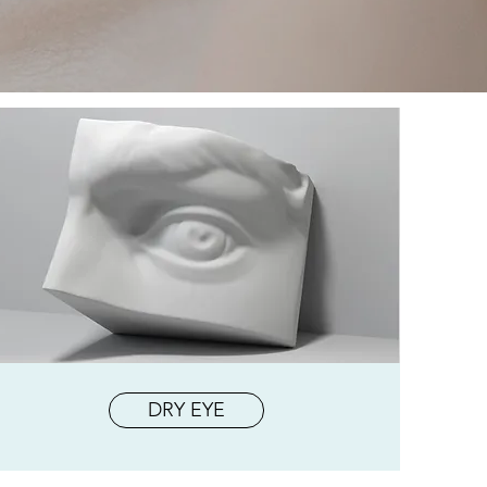
DRY EYE