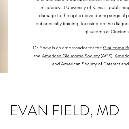
residency at University of Kansas, publishin
damage to the optic nerve during surgical 
subspecialty training, focusing on the diagno
glaucoma at Cincinnati
Dr. Shaw is an ambassador for the
Glaucoma Re
the
American Glaucoma Society
(AGS),
Ameri
and
American Society of Cataract and
EVAN FIELD, MD