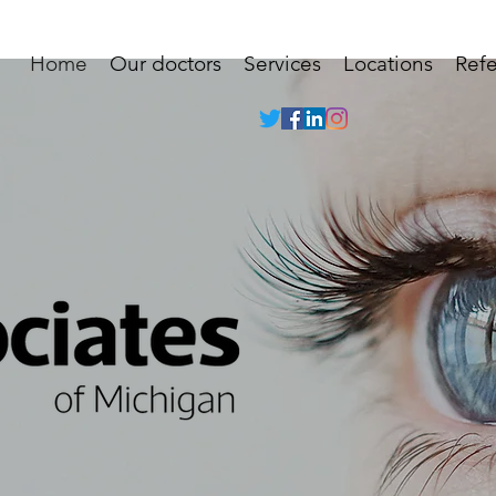
Home
Our doctors
Services
Locations
Refe