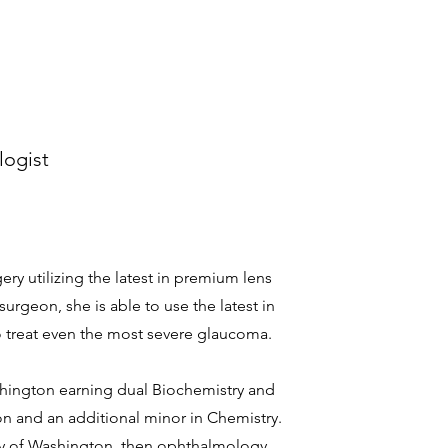
logist
gery utilizing the latest in premium lens
urgeon, she is able to use the latest in
o treat even the most severe glaucoma.
shington earning dual Biochemistry and
on and an additional minor in Chemistry.
ty of Washington, then ophthalmology