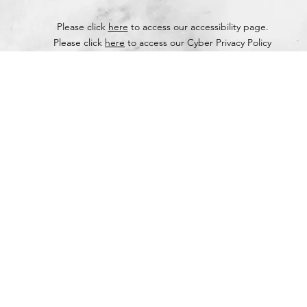
Please click
here
to access our accessibility page.
Please click
here
to access our Cyber Privacy Policy