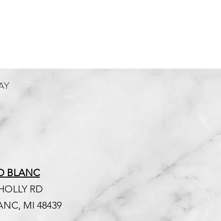
AY
D BLANC
 HOLLY RD
NC, MI 48439