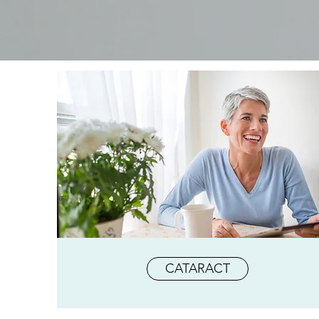
CATARACT