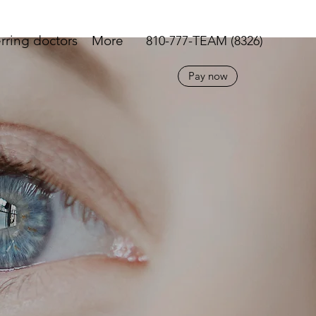
rring doctors
More
810-777-TEAM (8326)
Pay now