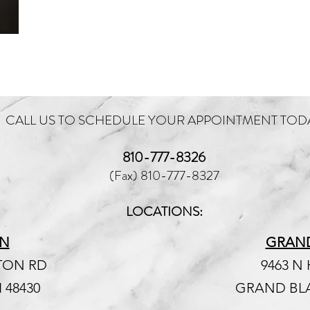
CALL US TO SCHEDULE YOUR APPOINTMENT TOD
810-777-8326
(Fax) 810-777-8327
LOCATIONS:
N
GRAN
NTON RD
9463 N
 48430
GRAND BLA