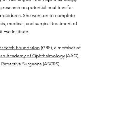
g research on potential heat transfer
procedures. She went on to complete
sis, medical, and surgical treatment of
 Eye Institute.
search Foundation
(GRF), a member of
can Academy of Ophthalmology
(AAO),
 Refractive Surgeons
(ASCRS).